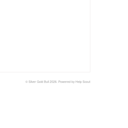
©
Silver Gold Bull
2026.
Powered by
Help Scout