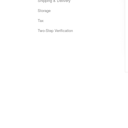
Shipping & Delivery
Storage
Tax
Two-Step Verification