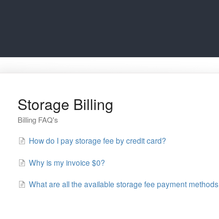
Storage Billing
Billing FAQ's
How do I pay storage fee by credit card?
Why is my invoice $0?
What are all the available storage fee payment method