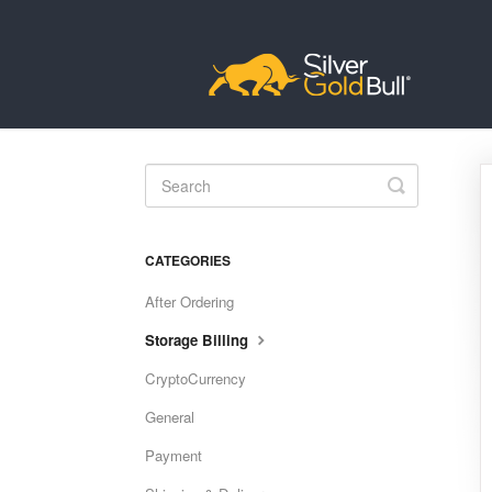
Toggle
Search
CATEGORIES
After Ordering
Storage Billing
CryptoCurrency
General
Payment