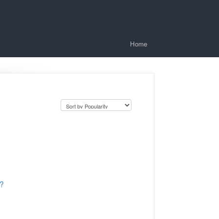
Home
s?