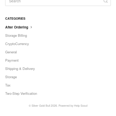
CATEGORIES
After Ordering
Storage Billing
CryptoCurrency
General
Payment
Shipping & Delivery
Storage
Tax
Two-Step Verification
©
Silver Gold Bull
2026.
Powered by
Help Scout