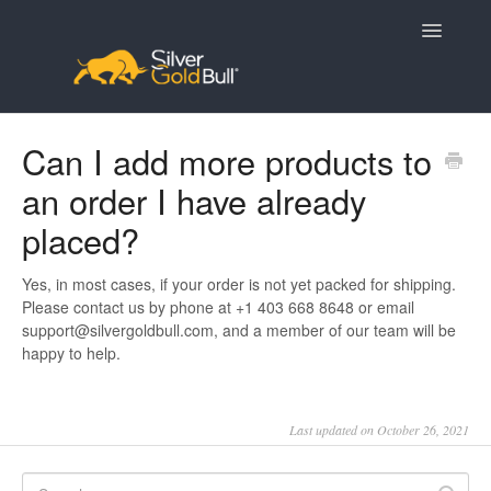
Toggle
Navigatio
Home
Can I add more products to
an order I have already
placed?
Yes, in most cases, if your order is not yet packed for shipping.
Please contact us by phone at +1 403 668 8648 or email
support@silvergoldbull.com, and a member of our team will be
happy to help.
Last updated on October 26, 2021