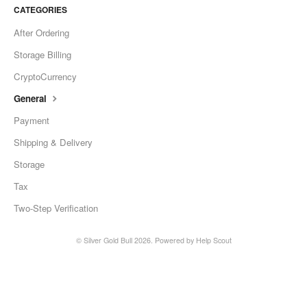
CATEGORIES
After Ordering
Storage Billing
CryptoCurrency
General
Payment
Shipping & Delivery
Storage
Tax
Two-Step Verification
©
Silver Gold Bull
2026.
Powered by
Help Scout