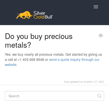
Toggle
Navigatio
Home
Do you buy precious
metals?
Yes, we buy nearly all precious metals. Get started by giving us
a call at +1 403 668 8648 or
send a quote inquiry through our
website
.
Last updated on October 27, 2021